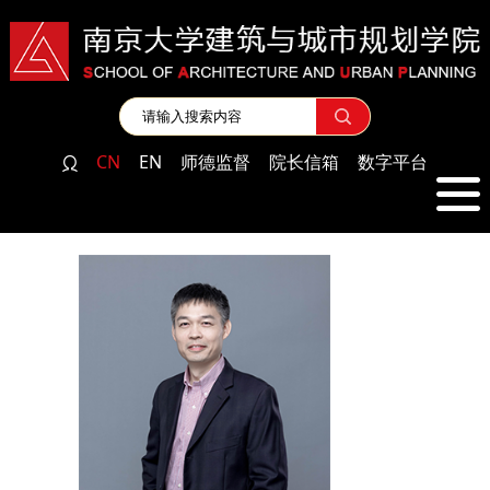
CN
EN
师德监督
院长信箱
数字平台