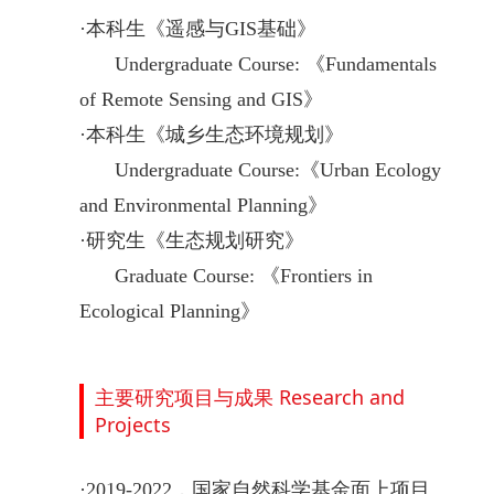
·
本科生《遥感与GIS基础》
Undergraduate Course:
《
Fundamentals
of Remote Sensing and GIS
》
·
本科生《城乡生态环境规划》
Undergraduate Course:
《
Urban Ecology
and Environmental Planning
》
·
研究生《生态规划研究》
Graduate Course:
《
Frontiers in
Ecological Planning
》
主要研究项目与成果 Research and
Projects
·
2019-2022，国家自然科学基金面上项目