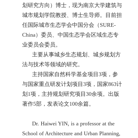
划研究方向）博士，现为南京大学建筑与
城市规划学院教授、博士生导师。目前担
任国际城市生态学会中国分会（SURE-
China）委员、中国生态学会区域生态专
业委员会委员。
主要从事城乡生态规划、城乡规划方
法与技术等领域的研究。
主持国家自然科学基金项目3项，参
与国家重点研发计划项目3项，国家863计
划1项，主持规划研究项目30余项。出版
著作5部，发表论文100余篇。
Dr. Haiwei YIN, is a professor at the
School of Architecture and Urban Planning,