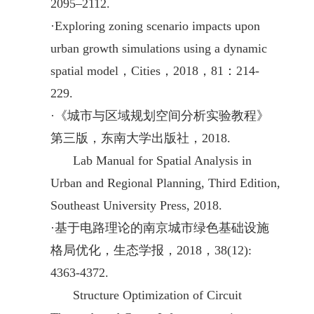
2095–2112.
·
Exploring zoning scenario impacts upon
urban growth simulations using a dynamic
spatial model，Cities，2018，81：214-
229.
·
《城市与区域规划空间分析实验教程》
第三版，东南大学出版社，2018.
La
b Manual for Spatial Analysis in
Urban and Regional Planning, Third Edition,
Southeast University Press, 2018.
·
基于电路理论的南京城市绿色基础设施
格局优化，生态学报，2018，38(12):
4363-4372.
Structure Optimization of Circuit