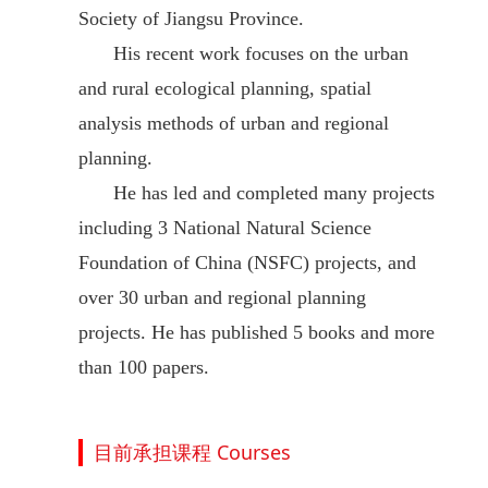
Society of Jiangsu Province.
His recent work focuses on the urban
and rural ecological planning, spatial
analysis methods of urban and regional
planning.
He has led and completed many projects
including 3 National Natural Science
Foundation of China (NSFC) projects, and
over 30 urban and regional planning
projects. He has published 5 books and more
than 100 papers.
目前承担课程 Courses