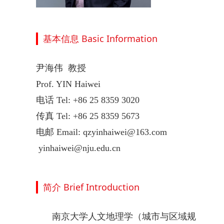
基本信息 Basic Information
尹海伟 教授
Prof. YIN Haiwei
电话 Tel: +86 25 8359 3020
传真 Tel: +86 25 8359 5673
电邮 Email: qzyinhaiwei@163.com
yinhaiwei@nju.edu.cn
简介 Brief Introduction
南京大学人文地理学（城市与区域规