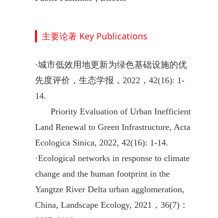
主要论著 Key Publications
·
城市低效用地更新为绿色基础设施的优
先度评价，生态学报，2022，42(16): 1-
14.
Priority Evaluation of Urban Inefficient
Land Renewal to Green Infrastructure, Acta
Ecologica Sinica, 2022, 42(16): 1-14.
·
Ecological networks in response to climate
change and the human footprint in the
Yangtze River Delta urban agglomeration,
China, Landscape Ecology, 2021，36(7)：