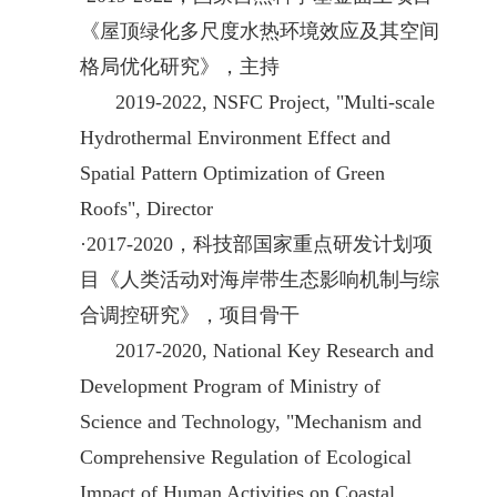
《屋顶绿化多尺度水热环境效应及其空间
格局优化研究》，主持
2019-2022,
NSFC
Project, "Multi-scale
Hydrothermal Environment Effect and
Spatial Pattern Optimization of Green
Roofs", Director
·
2017-2020，科技部国家重点研发计划项
目《人类活动对海岸带生态影响机制与综
合调控研究》，项目骨干
2017-2020, National Key Research and
Development Program of Ministry of
Science and Technology, "Mechanism and
Comprehensive Regulation of Ecological
Impact of Human Activities on Coastal