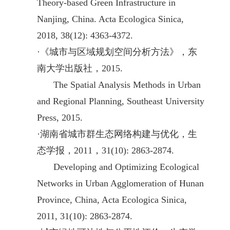
Theory-based Green Infrastructure in
Nanjing, China. Acta Ecologica Sinica,
2018, 38(12): 4363-4372.
·
《城市与区域规划空间分析方法》，东
南大学出版社，2015.
The Spatial Analysis Methods in Urban
and Regional Planning, Southeast University
Press, 2015.
·
湖南省城市群生态网络构建与优化，生
态学报，2011，31(10): 2863-2874.
Developing and Optimizing Ecological
Networks in Urban Agglomeration of Hunan
Province, China, Acta Ecologica Sinica,
2011, 31(10): 2863-2874.