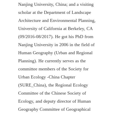
Nanjing University, China; and a visiting
scholar at the Department of Landscape
Architecture and Environmental Planning,
University of California at Berkeley, CA
(09/2016-08/2017). He got his PhD from
Nanjing University in 2006 in the field of
Human Geography (Urban and Regional
Planning). He currently serves as the
committee members of the Society for
Urban Ecology -China Chapter
(SURE_China), the Regional Ecology
Committee of the Chinese Society of
Ecology, and deputy director of Human
Geography Committee of Geographical