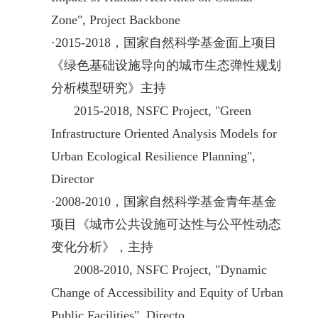
Zone", Project Backbone
·
2015-2018，国家自然科学基金面上项目
《绿色基础设施导向的城市生态弹性规划
分析模型研究》主持
2015-2018,
NSFC
Project, "Green
Infrastructure Oriented Analysis Models for
Urban Ecological Resilience Planning",
Director
·
2008-2010，国家自然科学基金青年基金
项目《城市公共设施可达性与公平性动态
变化分析》，主持
2008
-2010,
NSFC
Project, "Dynamic
Change of Accessibility and Equity of Urban
Public Facilities", Directo