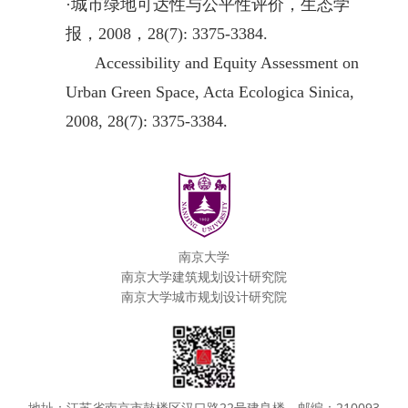
·
城市绿地可达性与公平性评价，生态学
报，2008，28(7): 3375-3384.
Accessibility and Equity Assessment on
Urban Green Space, Acta Ecologica Sinica,
2008, 28(7): 3375-3384.
南京大学
南京大学建筑规划设计研究院
南京大学城市规划设计研究院
地址：江苏省南京市鼓楼区汉口路22号建良楼，邮编：210093