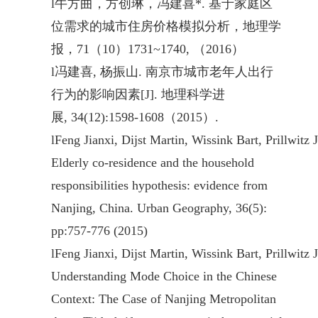
l
牛方曲，方创琳，冯建喜*. 基于家庭区
位需求的城市住房价格模拟分析，地理学
报，71（10）1731~1740, （2016）
l
冯建喜, 杨振山. 南京市城市老年人出行
行为的影响因素[J]. 地理科学进
展, 34(12):1598-1608（2015）.
l
Feng Jianxi, Dijst Martin, Wissink Bart, Prillwitz 
Elderly co-residence and the household
responsibilities hypothesis: evidence from
Nanjing, China. Urban Geography, 36(5):
pp:757-776 (2015)
l
Feng Jianxi, Dijst Martin, Wissink Bart, Prillwitz 
Understanding Mode Choice in the Chinese
Context: The Case of Nanjing Metropolitan