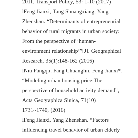
2011, Transport Policy, 53: 1-10 (2017)
l
Feng Jianxi, Tang Shuangxiang, Yang
Zhenshan. “Determinants of entrepreneurial
behavior of rural migrants in urban society:
From the perspective of ‘human-
environment relationship’”[J]. Geographical
Research, 35(1):148-162 (2016)
l
Niu Fangqu, Fang Chuanglin, Feng Jianxi*.
“Modeling urban housing price:The
perspective of household activity demand”,
Acta Geographica Sinica, 71(10)
1731~1740, (2016)
l
Feng Jianxi, Yang Zhenshan. “Factors
influencing travel behavior of urban elderly