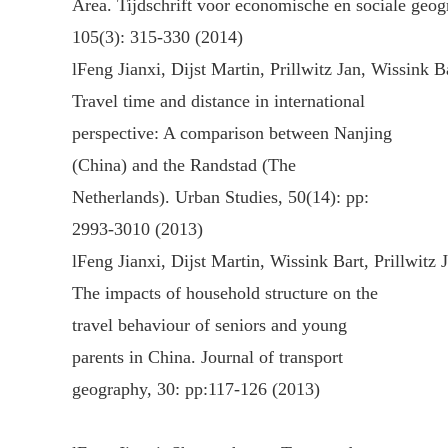
Area. Tijdschrift voor economische en sociale geogr
105(3): 315-330 (2014)
l
Feng Jianxi, Dijst Martin, Prillwitz Jan, Wissink B
Travel time and distance in international
perspective: A comparison between Nanjing
(China) and the Randstad (The
Netherlands). Urban Studies, 50(14): pp:
2993-3010 (2013)
l
Feng Jianxi, Dijst Martin, Wissink Bart, Prillwitz 
The impacts of household structure on the
travel behaviour of seniors and young
parents in China. Journal of transport
geography, 30: pp:117-126 (2013)