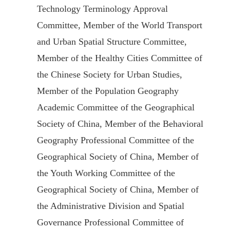
Technology Terminology Approval
Committee, Member of the World Transport
and Urban Spatial Structure Committee,
Member of the Healthy Cities Committee of
the Chinese Society for Urban Studies,
Member of the Population Geography
Academic Committee of the Geographical
Society of China, Member of the Behavioral
Geography Professional Committee of the
Geographical Society of China, Member of
the Youth Working Committee of the
Geographical Society of China, Member of
the Administrative Division and Spatial
Governance Professional Committee of