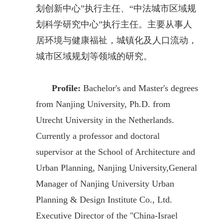
划创新中心”执行主任、“中法城市区域规
划科学研究中心”执行主任。主要从事人
居环境与健康福祉，城镇化及人口流动，
城市区域规划等领域的研究。
Profile:
Bachelor's and Master's degrees
from Nanjing University, Ph.D. from
Utrecht University in the Netherlands.
Currently a professor and doctoral
supervisor at the School of Architecture and
Urban Planning, Nanjing University,General
Manager of Nanjing University Urban
Planning & Design Institute Co., Ltd.
Executive Director of the "China-Israel