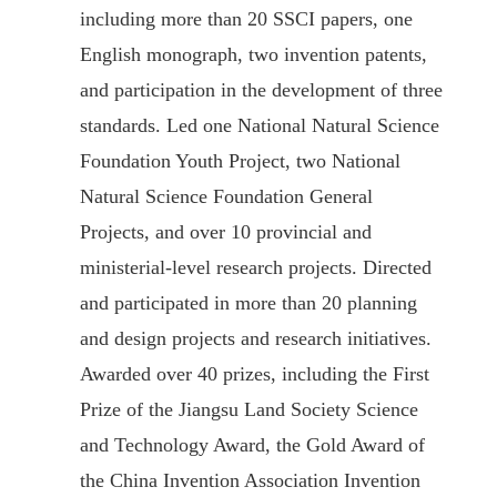
including more than 20 SSCI papers, one
English monograph, two invention patents,
and participation in the development of three
standards. Led one National Natural Science
Foundation Youth Project, two National
Natural Science Foundation General
Projects, and over 10 provincial and
ministerial-level research projects. Directed
and participated in more than 20 planning
and design projects and research initiatives.
Awarded over 40 prizes, including the First
Prize of the Jiangsu Land Society Science
and Technology Award, the Gold Award of
the China Invention Association Invention