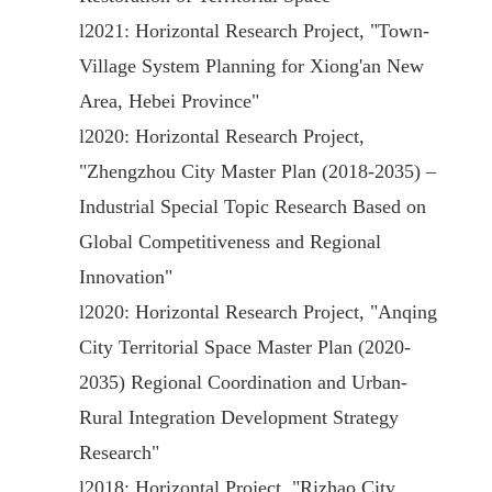
l
2021: Horizontal Research Project, "Town-
Village System Planning for Xiong'an New
Area, Hebei Province"
l
2020: Horizontal Research Project,
"Zhengzhou City Master Plan (2018-2035) –
Industrial Special Topic Research Based on
Global Competitiveness and Regional
Innovation"
l
2020: Horizontal Research Project, "Anqing
City Territorial Space Master Plan (2020-
2035) Regional Coordination and Urban-
Rural Integration Development Strategy
Research"
l
2018: Horizontal Project, "Rizhao City