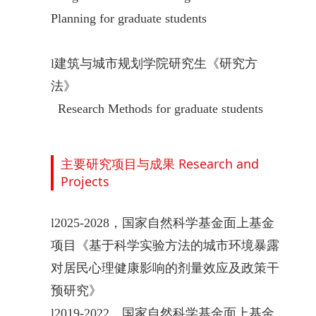
Planning for graduate students
l
建筑与城市规划学院研究生《研究方
法》
Research Methods
for graduate students
主要研究项目与成果 Research and
Projects
l
2025-2028
，国家自然科学基金面上基金
项目《基于科学实验方法的城市环境暴露
对居民心理健康影响的剂量效应及政策干
预研究》
l
2019-2022，国家自然科学基金面上基金