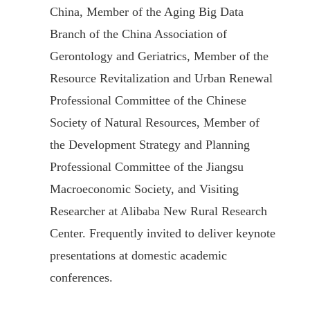
China, Member of the Aging Big Data
Branch of the China Association of
Gerontology and Geriatrics, Member of the
Resource Revitalization and Urban Renewal
Professional Committee of the Chinese
Society of Natural Resources, Member of
the Development Strategy and Planning
Professional Committee of the Jiangsu
Macroeconomic Society, and Visiting
Researcher at Alibaba New Rural Research
Center. Frequently invited to deliver keynote
presentations at domestic academic
conferences.