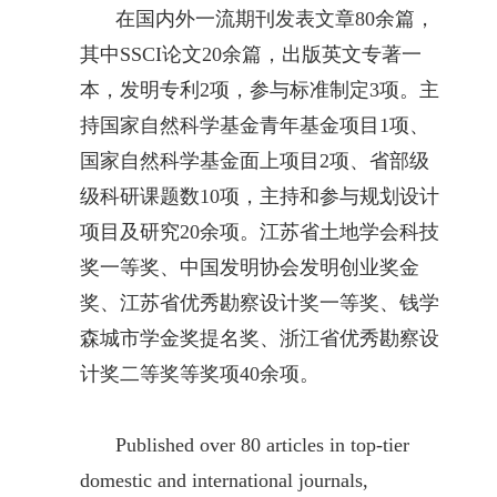
在国内外一流期刊发表文章80余篇，
其中SSCI论文20余篇，出版英文专著一
本，发明专利2项，参与标准制定3项。主
持国家自然科学基金青年基金项目1项、
国家自然科学基金面上项目2项、省部级
级科研课题数10项，主持和参与规划设计
项目及研究20余项。江苏省土地学会科技
奖一等奖、中国发明协会发明创业奖金
奖、江苏省优秀勘察设计奖一等奖、钱学
森城市学金奖提名奖、浙江省优秀勘察设
计奖二等奖等奖项40余项。
Published over 80 articles in top-tier
domestic and international journals,