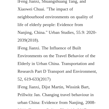
l
Feng Jianxi, Shuangshuang Tang, and
Xiaowei Chuai. "The impact of
neighbourhood environments on quality of
life of elderly people: Evidence from
Nanjing, China." Urban Studies, 55.9: 2020-
2039(2018).
l
Feng Jianxi. The Influence of Built
Environments on the Travel Behavior of the
Elderly in Urban China. Transportation and
Research Part D Transport and Environment,
52, 619-633(2017)
l
Feng Jianxi, Dijst Martin, Wissink Bart,
Prillwitz Jan. Changing travel behaviour in
urban China: Evidence from Nanjing, 2008-