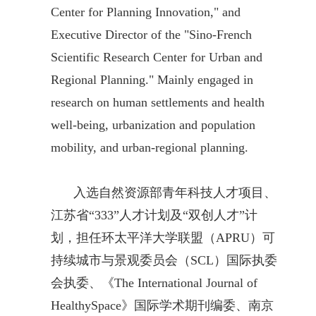
Center for Planning Innovation," and
Executive Director of the "Sino-French
Scientific Research Center for Urban and
Regional Planning." Mainly engaged in
research on human settlements and health
well-being, urbanization and population
mobility, and urban-regional planning.
入选自然资源部青年科技人才项目、
江苏省“333”人才计划及“双创人才”计
划，担任环太平洋大学联盟（APRU）可
持续城市与景观委员会（SCL）国际执委
会执委、《The International Journal of
HealthySpace》国际学术期刊编委、南京