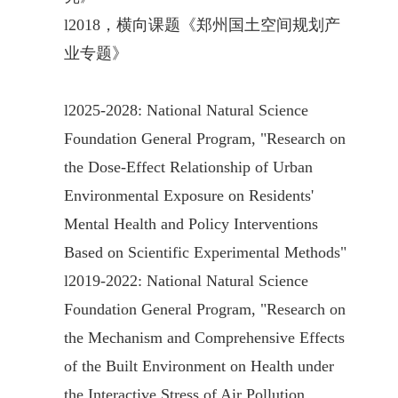
l
2018，横向课题《郑州国土空间规划产
业专题》
l
2025-2028: National Natural Science
Foundation General Program, "Research on
the Dose-Effect Relationship of Urban
Environmental Exposure on Residents'
Mental Health and Policy Interventions
Based on Scientific Experimental Methods"
l
2019-2022: National Natural Science
Foundation General Program, "Research on
the Mechanism and Comprehensive Effects
of the Built Environment on Health under
the Interactive Stress of Air Pollution