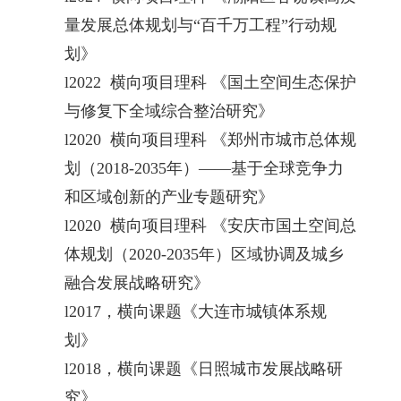
量发展总体规划与“百千万工程”行动规
划》
l
2022 横向项目理科 《国土空间生态保护
与修复下全域综合整治研究》
l
2020 横向项目理科 《郑州市城市总体规
划（2018-2035年）——基于全球竞争力
和区域创新的产业专题研究》
l
2020 横向项目理科 《安庆市国土空间总
体规划（2020-2035年）区域协调及城乡
融合发展战略研究》
l
2017，横向课题《大连市城镇体系规
划》
l
2018，横向课题《日照城市发展战略研
究》