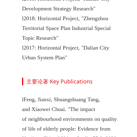
Development Strategy Research"
l
2018: Horizontal Project, "Zhengzhou
Territorial Space Plan Industrial Special
Topic Research"
l
2017: Horizontal Project, "Dalian City
Urban System Plan"
主要论著 Key Publications
l
Feng, Jianxi, Shuangshuang Tang,
and Xiaowei Chuai. "The impact
of neighbourhood environments on quality
of life of elderly people: Evidence from