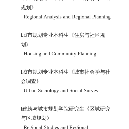
规划》
Regional Analysis and Regional Planning
l
城市规划专业本科生《住房与社区规
划》
Housing and Community Planning
l
城市规划专业本科生《城市社会学与社
会调查》
Urban Sociology and Social Survey
l
建筑与城市规划学院研究生《区域研究
与区域规划》
Regional Studies and Regional