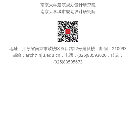
南京大学建筑规划设计研究院
南京大学城市规划设计研究院
地址：江苏省南京市鼓楼区汉口路22号建良楼，邮编：210093
邮箱：arch@nju.edu.cn，电话：(025)83593020，传真：
(025)83595673