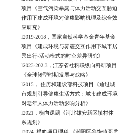
项目《空气污染暴露与体力活动交互胁迫
作用下建成环境对健康影响机理及综合效
应研究》
l
2019-2018，国家自然科学基金青年基金
项目《建成环境与雾霾交互作用下城市居
民出行-活动模式的时空差异研究》
l
2023-202,3，江苏省社科联纵向科研项目
《全球转型时期发展与战略》
l
2015， 住房和建设部科技项目《通过城
市规划引导健康生活方式：城市建成环境
对老年人体力活动影响分析》
l
2021，横向课题《河北雄安新区镇村体
系规划》
l
2024 横向项目理科 《潮阳区谷饶镇高质