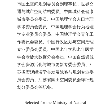
市国土空间规划委员会副理事长，世界交
通与城市空间结构委员、中国城科会健康
城市委员会委员、中国地理学会人口地理
学术委员会委员、中国地理学会行为地理
学专业委员会委员、中国地理学会青年工
作委员会委员、中国行政区划与空间治理
专业委员会委员、中国老年学和老年医学
学会老龄大数据分会委员、中国自然资源
学会资源活化与城市更新专委会委员、江
苏省宏观经济学会发展战略与规划专业委
员会委员、江苏省国土空间委员会详细规
划分委员会等职务。
Selected for the Ministry of Natural