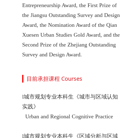
Entrepreneurship Award, the First Prize of
the Jiangsu Outstanding Survey and Design
Award, the Nomination Award of the Qian
Xuesen Urban Studies Gold Award, and the
Second Prize of the Zhejiang Outstanding
Survey and Design Award.
目前承担课程 Courses
l
城市规划专业本科生《城市与区域认知
实践》
Urban and Regional Cognitive Practice
l
城市规划专业本科生《区域分析与区域