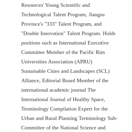
Resources' Young Scientific and
Technological Talent Program, Jiangsu
Province's "333" Talent Program, and
"Double Innovation" Talent Program. Holds
positions such as International Executive
Committee Member of the Pacific Rim
Universities Association (APRU)
Sustainable Cities and Landscapes (SCL)
Alliance, Editorial Board Member of the
international academic journal The
International Journal of Healthy Space,
Terminology Compilation Expert for the
Urban and Rural Planning Terminology Sub-
Committee of the National Science and