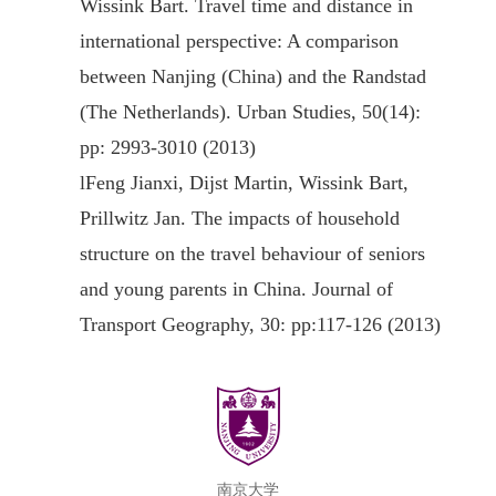
Wissink Bart. Travel time and distance in
international perspective: A comparison
between Nanjing (China) and the Randstad
(The Netherlands). Urban Studies, 50(14):
pp: 2993-3010 (2013)
l
Feng Jianxi, Dijst Martin, Wissink Bart,
Prillwitz Jan. The impacts of household
structure on the travel behaviour of seniors
and young parents in China. Journal of
Transport Geography, 30: pp:117-126 (2013)
南京大学