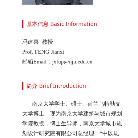
基本信息 Basic Information
冯建喜 教授
Prof.
FENG Jianxi
邮箱Email：jxfup@nju.edu.cn
简介 Brief Introduction
南京大学学士、硕士、荷兰乌特勒支
大学博士。现为南京大学建筑与城市规划
学院教授，博士生导师，南京大学城市规
划设计研究院有限公司总经理，“中以规