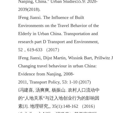
Nanjing, China." Urban Studies55.9: 2020-
2039(2018).
l
Feng Jianxi. The Influence of Built
Environments on the Travel Behavior of the
Elderly in Urban China. Transportation and
research part D Transport and Environment,
52，619-633 （2017）
l
Feng Jianxi, Dijst Martin, Wissink Bart, Prillwitz 
Changing travel behaviour in urban China:
Evidence from Nanjing, 2008-
2011, Transport Policy, 53: 1-10 (2017)
l
冯建喜, 汤爽爽, 杨振山. 农村人口流动中
的“人地关系”与迁入地创业行为的影响因
素[J]. 地理研究,, 35(1):148-162 （2016）