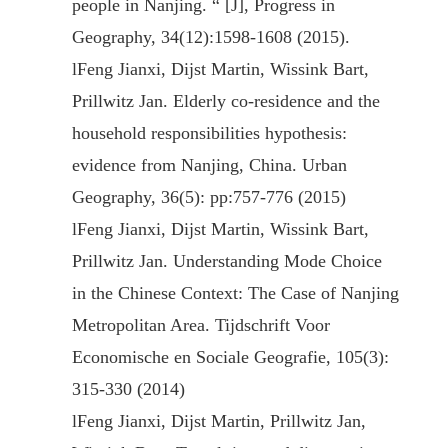
people in Nanjing. “ [J], Progress in
Geography, 34(12):1598-1608 (2015).
l
Feng Jianxi, Dijst Martin, Wissink Bart,
Prillwitz Jan. Elderly co-residence and the
household responsibilities hypothesis:
evidence from Nanjing, China. Urban
Geography, 36(5): pp:757-776 (2015)
l
Feng Jianxi, Dijst Martin, Wissink Bart,
Prillwitz Jan. Understanding Mode Choice
in the Chinese Context: The Case of Nanjing
Metropolitan Area. Tijdschrift Voor
Economische en Sociale Geografie, 105(3):
315-330 (2014)
l
Feng Jianxi, Dijst Martin, Prillwitz Jan,