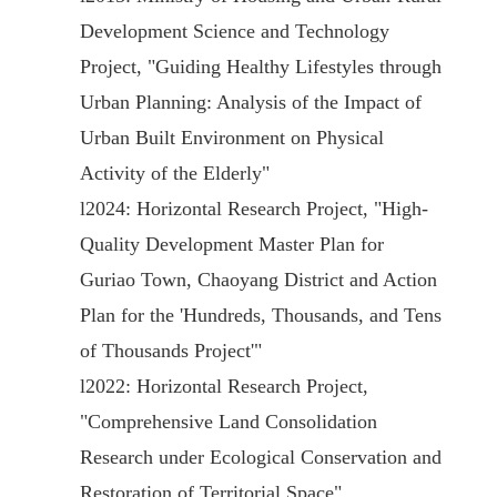
Development Science and Technology
Project, "Guiding Healthy Lifestyles through
Urban Planning: Analysis of the Impact of
Urban Built Environment on Physical
Activity of the Elderly"
l
2024: Horizontal Research Project, "High-
Quality Development Master Plan for
Guriao Town, Chaoyang District and Action
Plan for the 'Hundreds, Thousands, and Tens
of Thousands Project'"
l
2022: Horizontal Research Project,
"Comprehensive Land Consolidation
Research under Ecological Conservation and
Restoration of Territorial Space"