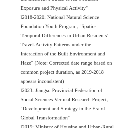
Exposure and Physical Activity"
l
2018-2020: National Natural Science
Foundation Youth Program, "Spatio-
Temporal Differences in Urban Residents'
Travel-Activity Patterns under the
Interaction of the Built Environment and
Haze" (Note: Corrected date range based on
common project duration, as 2019-2018
appears inconsistent)
l
2023: Jiangsu Provincial Federation of
Social Sciences Vertical Research Project,
"Development and Strategy in the Era of
Global Transformation"
l
2015: Ministry of Housing and Urban-Rural