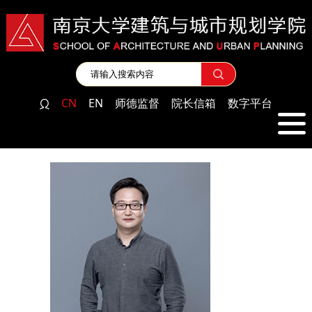
CN
EN
师德监督
院长信箱
数字平台