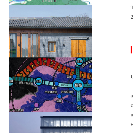
U
a
c
u
w