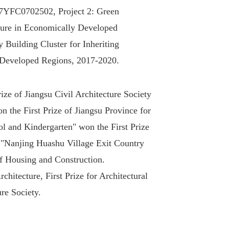
17YFC0702502, Project 2: Green
lture in Economically Developed
Building Cluster for Inheriting
y Developed Regions, 2017-2020.
ze of Jiangsu Civil Architecture Society
n the First Prize of Jiangsu Province for
ol and Kindergarten" won the First Prize
, "Nanjing Huashu Village Exit Country
of Housing and Construction.
hitecture, First Prize for Architectural
re Society.