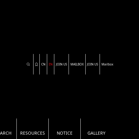
CN
EN
JOIN US
MAILBOX
JOIN US
Mailbox
EARCH
RESOURCES
NOTICE
GALLERY