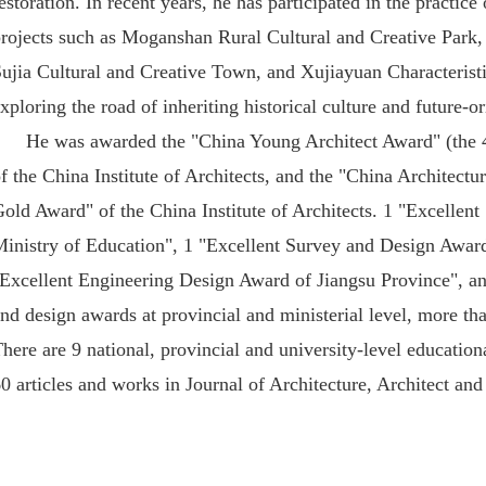
estoration. In recent years, he has participated in the practice
projects such as Moganshan Rural Cultural and Creative Park
ujia Cultural and Creative Town, and Xujiayuan Characteristi
xploring the road of inheriting historical culture and future-o
He was awarded the "China Young Architect Award" (the 4
f the China Institute of Architects, and the "China Architect
old Award" of the China Institute of Architects. 1 "Excellen
inistry of Education", 1 "Excellent Survey and Design Award
Excellent Engineering Design Award of Jiangsu Province", an
nd design awards at provincial and ministerial level, more th
here are 9 national, provincial and university-level educati
0 articles and works in Journal of Architecture, Architect a