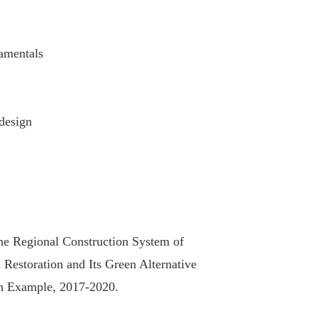
damentals
design
the Regional Construction System of
 Restoration and Its Green Alternative
an Example, 2017-2020.