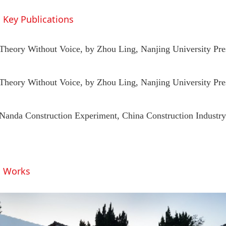
Key Publications
Theory Without Voice, by Zhou Ling, Nanjing University Pre
Theory Without Voice, by Zhou Ling, Nanjing University Pre
Nanda Construction Experiment, China Construction Industry
Works