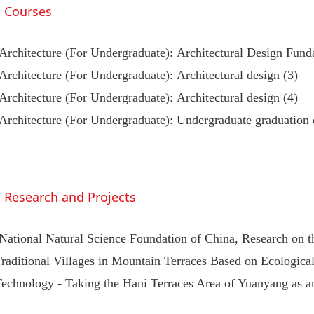
Courses
Architecture (For Undergraduate): Architectural Design Fun
Architecture (For Undergraduate): Architectural design (3)
Architecture (For Undergraduate): Architectural design (4)
Architecture (For Undergraduate): Undergraduate graduation 
Research and Projects
National Natural Science Foundation of China, Research on 
raditional Villages in Mountain Terraces Based on Ecological
Technology - Taking the Hani Terraces Area of Yuanyang as 