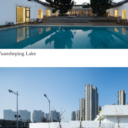
Yuansheping Lake