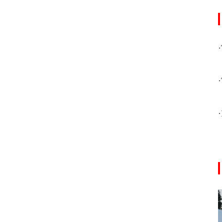
·
·
·