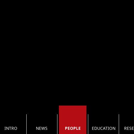
INTRO
NEWS
PEOPLE
EDUCATION
RES