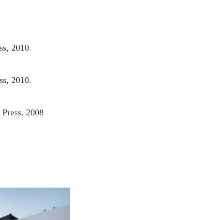
ss, 2010.
ss, 2010.
 Press. 2008