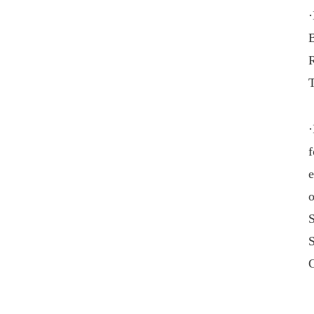
·
B
·
f
e
o
S
C