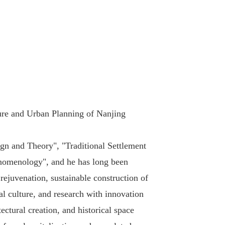
ture and Urban Planning of Nanjing
ign and Theory", "Traditional Settlement
henomenology", and he has long been
 rejuvenation, sustainable construction of
al culture, and research with innovation
ctural creation, and historical space