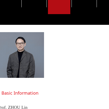
Basic Information
Prof. ZHOU Lin