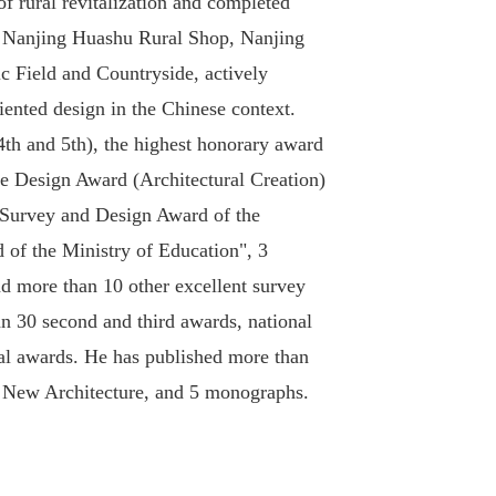
 of rural revitalization and completed
, Nanjing Huashu Rural Shop, Nanjing
c Field and Countryside, actively
riented design in the Chinese context.
th and 5th), the highest honorary award
ure Design Award (Architectural Creation)
t Survey and Design Award of the
 of the Ministry of Education", 3
d more than 10 other excellent survey
an 30 second and third awards, national
onal awards. He has published more than
nd New Architecture, and 5 monographs.