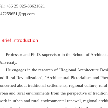
Tel: +86 25 025-83621621
247259651@qq.com
Brief Introduction
Professor and Ph.D. supervisor in the School of Architec
niversity.
He engages in the research of "Regional Architecture Des
nd Rural Revitalization", "Architectural Pictorialism and P
oncerned about traditional settlements, regional culture, rural
rban and rural environments from the perspective of tradition
ork in urban and rural environmental renewal, regional archite