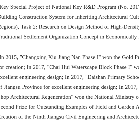
Key Special Project of National Key R&D Program (No. 20
uilding Construction System for Inheriting Architectural Cu
Regions), Task 2: Research on Design Method of High-Density 
Traditional Settlement Organization Concept in Economicall
In 2015, "Changxing Xiu Jiang Nan Phase I" won the Gold Pri
or creation; In 2017, "Chai Hui Waterscape Block Phase I" wo
xcellent engineering design; In 2017, "Daishan Primary Scho
f Jiangsu Province for excellent engineering design; In 2017
Shop Architectural Regeneration" won the National Ministry 
econd Prize for Outstanding Examples of Field and Garden Arc
reation of the Ninth Jiangsu Civil Engineering and Architectu