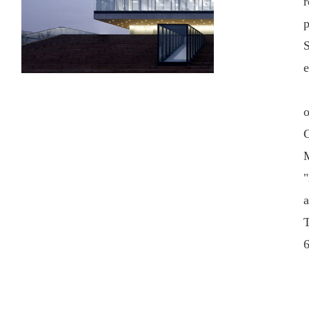
r
S
e
o
G
M
"
a
T
6