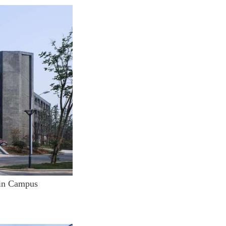
lin Campus