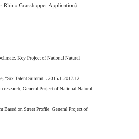
 - Rhino Grasshopper Application》
limate, Key Project of National Natural
ce, "Six Talent Summit". 2015.1-2017.12
 research, General Project of National Natural
m Based on Street Profile, General Project of