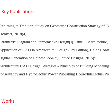
Key Publications
Returning to Tradition: Study on Geometric Construction Strategy of C
rchitect, 2018(4)
Parametric Diagram and Performative Design[J]. Time + Architecture,
Application of CAD in Architectural Design (3rd Edition), China Const
Digital Generation of Chinese Ice-Ray Lattice Designs, 2015(5)
Architectural CAD Design Strategies - Principles of Building Modeling
onservancy and Hydroelectric Power Publishing House/Intellectual Pr
Works