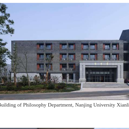
Building of Philosophy Department, Nanjing University Xian