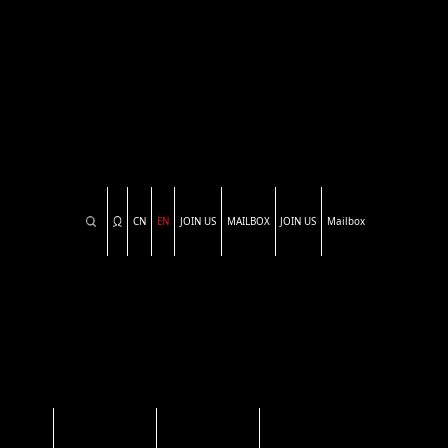
CN
EN
JOIN US
MAILBOX
JOIN US
Mailbox