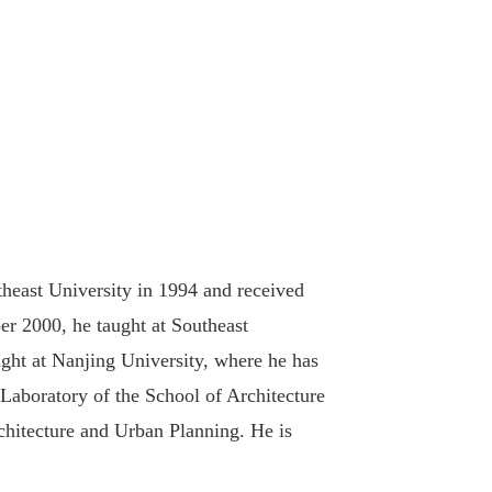
heast University in 1994 and received
r 2000, he taught at Southeast
ght at Nanjing University, where he has
Laboratory of the School of Architecture
chitecture and Urban Planning. He is