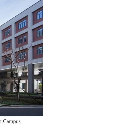
in Campus