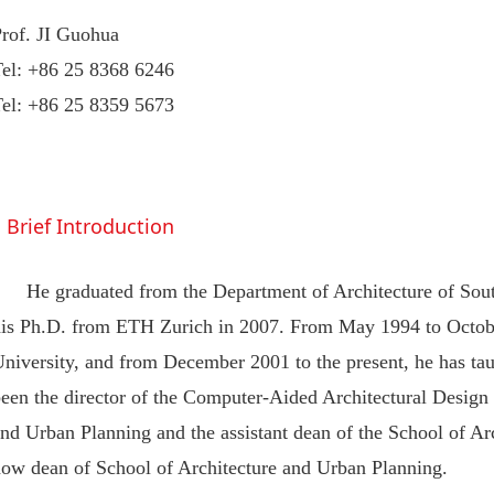
Prof. JI Guohua
Tel: +86 25 8368 6246
Tel: +86 25 8359 5673
Brief Introduction
He graduated from the Department of Architecture of Sout
his Ph.D. from ETH Zurich in 2007. From May 1994 to Octobe
niversity, and from December 2001 to the present, he has tau
een the director of the Computer-Aided Architectural Design 
nd Urban Planning and the assistant dean of the School of Ar
now dean of School of Architecture and Urban Planning.