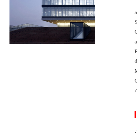
a
S
a
C
·