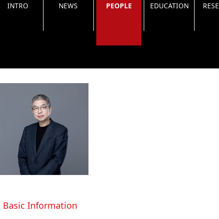
INTRO
NEWS
PEOPLE
EDUCATION
RES
Basic Information