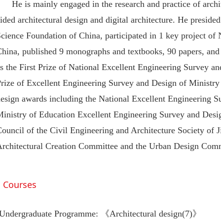
He is mainly engaged in the research and practice of archi
ided architectural design and digital architecture. He preside
cience Foundation of China, participated in 1 key project of
China, published 9 monographs and textbooks, 90 papers, an
s the First Prize of National Excellent Engineering Survey a
Prize of Excellent Engineering Survey and Design of Ministr
design awards including the National Excellent Engineering 
Ministry of Education Excellent Engineering Survey and Desi
ouncil of the Civil Engineering and Architecture Society of 
Architectural Creation Committee and the Urban Design Comm
Courses
Undergraduate Programme: 《Architectural design(7)》