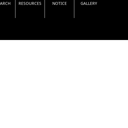
EARCH
RESOURCES
NOTICE
GALLERY