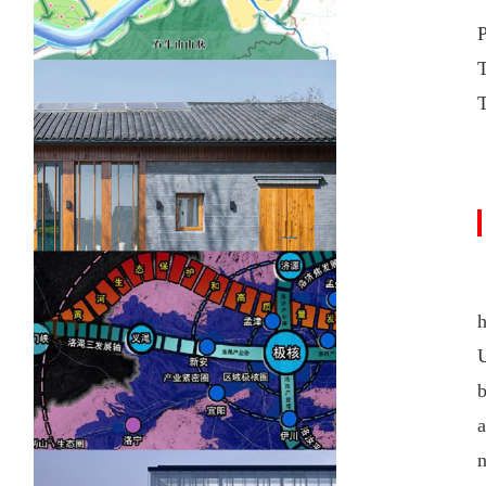
U
b
a