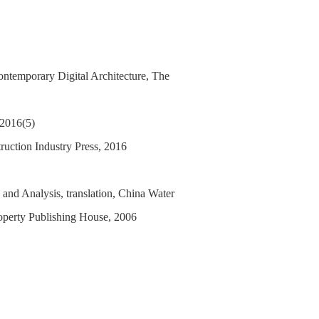
ontemporary Digital Architecture, The
 2016(5)
ruction Industry Press, 2016
 and Analysis, translation, China Water
operty Publishing House, 2006