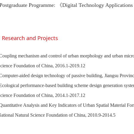
Postgraduate Programme: 《Digital Technology Applications
Research and Projects
Coupling mechanism and control of urban morphology and urban microc
cience Foundation of China, 2016.1-2019.12
Computer-aided design technology of passive building, Jiangsu Provin
Ecological performance-based building scheme design generation system
cience Foundation of China, 2014.1-2017.12
Quantitative Analysis and Key Indicators of Urban Spatial Material For
ational Natural Science Foundation of China, 2010.9-2014.5