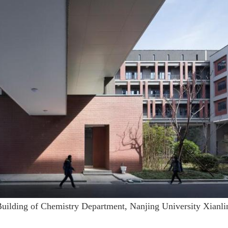
Building of Chemistry Department, Nanjing University Xianl