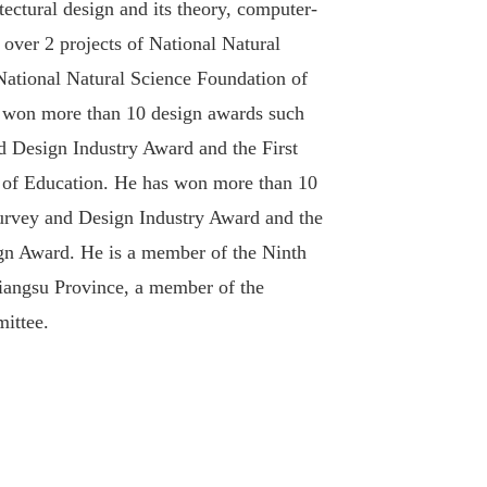
tectural design and its theory, computer-
d over 2 projects of National Natural
 National Natural Science Foundation of
d won more than 10 design awards such
nd Design Industry Award and the First
y of Education. He has won more than 10
Survey and Design Industry Award and the
gn Award. He is a member of the Ninth
Jiangsu Province, a member of the
ittee.