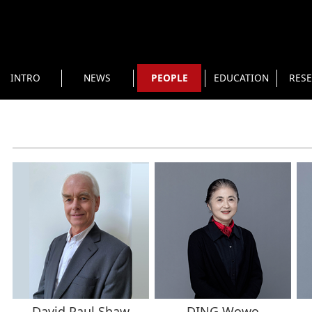
INTRO
NEWS
PEOPLE
EDUCATION
RES
David Paul Shaw
DING Wowo