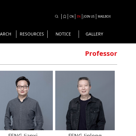
CN
EN
JOIN US
MAILBOX
EARCH
RESOURCES
NOTICE
GALLERY
Professor
FENG Jianxi
FENG Jinlong