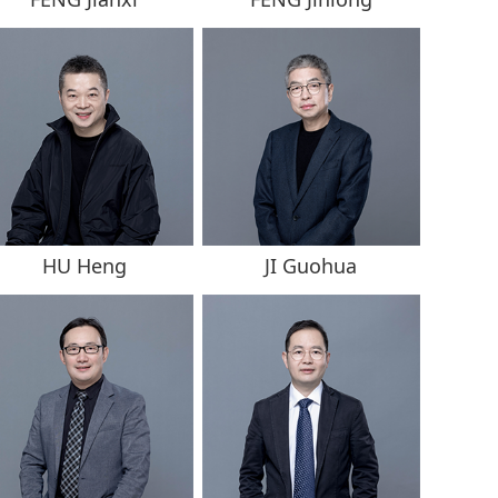
HU Heng
JI Guohua