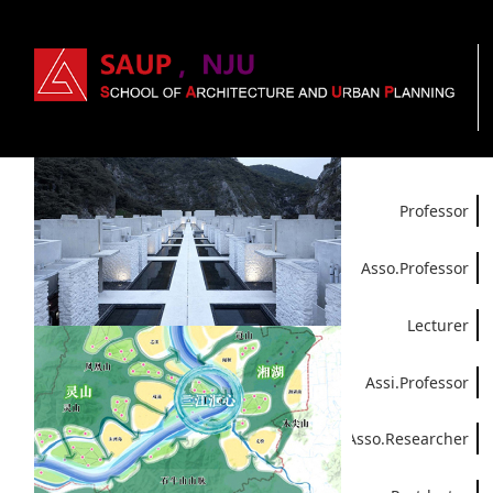
Professor
Asso.Professor
Lecturer
Assi.Professor
Asso.Researcher