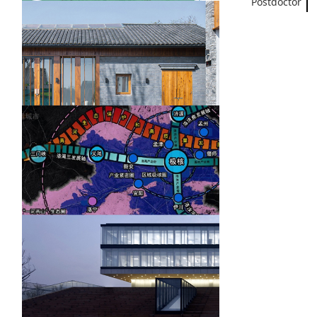
Postdoctor