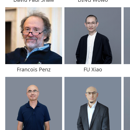
Francois Penz
FU Xiao