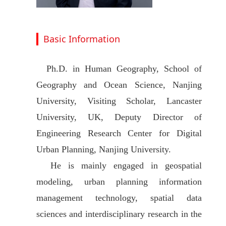
Basic Information
Ph.D. in Human Geography, School of
Geography and Ocean Science, Nanjing
University, Visiting Scholar, Lancaster
University, UK, Deputy Director of
Engineering Research Center for Digital
Urban Planning, Nanjing University.
He is mainly engaged in geospatial
modeling, urban planning information
management technology, spatial data
sciences and interdisciplinary research in the