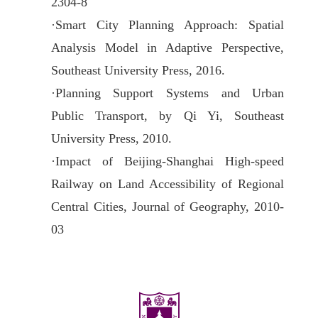
2304-8
·
Smart City Planning Approach: Spatial
Analysis Model in Adaptive Perspective,
Southeast University Press, 2016.
·
Planning Support Systems and Urban
Public Transport, by Qi Yi, Southeast
University Press, 2010.
·
Impact of Beijing-Shanghai High-speed
Railway on Land Accessibility of Regional
Central Cities, Journal of Geography, 2010-
03