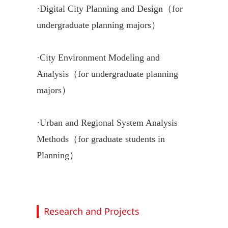
·
Digital City Planning and Design（for
undergraduate planning majors）
·
City Environment Modeling and
Analysis（for undergraduate planning
majors）
·
Urban and Regional System Analysis
Methods（for graduate students in
Planning）
Research and Projects