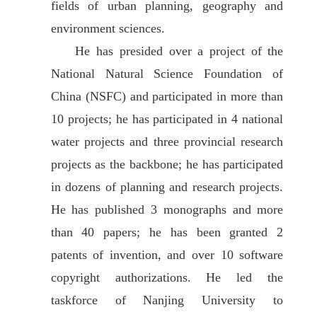
fields of urban planning, geography and
environment sciences.
He has presided over a project of the
National Natural Science Foundation of
China (NSFC) and participated in more than
10 projects; he has participated in 4 national
water projects and three provincial research
projects as the backbone; he has participated
in dozens of planning and research projects.
He has published 3 monographs and more
than 40 papers; he has been granted 2
patents of invention, and over 10 software
copyright authorizations. He led the
taskforce of Nanjing University to