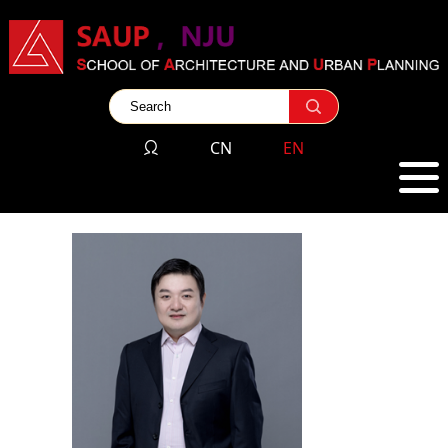
CN
EN