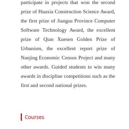
participate in projects that won the second
prize of Huaxia Construction Science Award,
the first prize of Jiangsu Province Computer
Software Technology Award, the excellent
prize of Qian Xuesen Golden Prize of
Urbanism, the excellent report prize of
Nanjing Economic Census Project and many
other awards. Guided students to win many
awards in discipline competitions such as the
first and second national prizes.
Courses