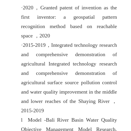
·
2020，
Granted patent of invention as the
first inventor: a geospatial pattern
recognition method based on reachable
space ，2020
·
2015-2019，
Integrated technology research
and comprehensive demonstration of
agricultural Integrated technology research
and comprehensive demonstration of
agricultural surface source pollution control
and water quality improvement in the middle
and lower reaches of the Shaying River ，
2015-2019
l
Model -Bali River Basin Water Quality
Objective Management Model Research,