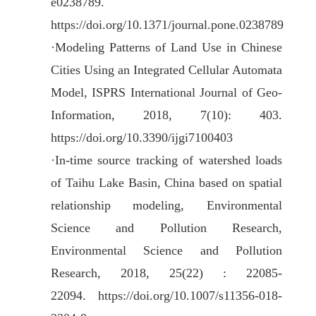
e0238789.
https://doi.org/10.1371/journal.pone.0238789
·
Modeling Patterns of Land Use in Chinese
Cities Using an Integrated Cellular Automata
Model, ISPRS International Journal of Geo-
Information, 2018, 7(10): 403.
https://doi.org/10.3390/ijgi7100403
·
In-time source tracking of watershed loads
of Taihu Lake Basin, China based on spatial
relationship modeling, Environmental
Science and Pollution Research,
Environmental Science and Pollution
Research, 2018, 25(22) : 22085-
22094.
https://doi.org/10.1007/s11356-018-