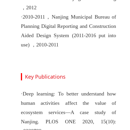
，2012
·
2010-2011，
Nanjing Municipal Bureau of
Planning Digital Reporting and Construction
Aided Design System (2011-2016 put into
use) ，2010-2011
Key Publications
·
Deep learning: To better understand how
human activities affect the value of
ecosystem services—A case study of
Nanjing. PLOS ONE 2020, 15(10):