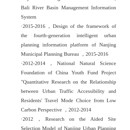
Bali River Basin Management Information
System
·
2015-2016，
Design of the framework of
the fourth-generation intelligent urban
planning information platform of Nanjing
Municipal Planning Bureau ，2015-2016
·
2012-2014，
National Natural Science
Foundation of China Youth Fund Project
"Quantitative Research on the Relationship
between Urban Traffic Accessibility and
Residents' Travel Mode Choice from Low
Carbon Perspective ，2012-2014
·
2012，
Research on the Aided Site
Selection Model of Nanjing Urban Planning