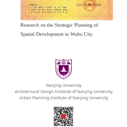
Research on the Strategic Planning of
Spatial Development in Wuhu City
Nanjing University
Architectural Design Institute of Nanjing University
Urban Planning Institute of Nanjing University