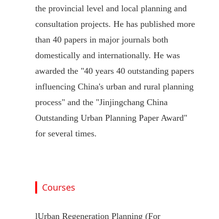
the provincial level and local planning and
consultation projects. He has published more
than 40 papers in major journals both
domestically and internationally. He was
awarded the "40 years 40 outstanding papers
influencing China's urban and rural planning
process" and the "Jinjingchang China
Outstanding Urban Planning Paper Award"
for several times.
Courses
l
Urban Regeneration Planning (For