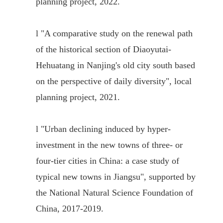
planning project, 2022.
l
"A comparative study on the renewal path
of the historical section of Diaoyutai-
Hehuatang in Nanjing's old city south based
on the perspective of daily diversity", local
planning project, 2021.
l
"
Urban declining induced by hyper-
investment in the new towns of three- or
four-tier cities in China: a case study of
typical new towns in Jiangsu
"
, supported by
the National Natural Science Foundation of
China, 2017-2019.