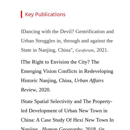
Key Publications
l
Dancing with the Devil? Gentrification and
Urban Struggles in, through and against the
State in Nanjing, China",
, 2021.
Geoforum
l
The Right to Envision the City? The
Emerging Vision Conflicts in Redeveloping
Historic Nanjing, China,
Urban Affairs
Review
, 2020.
l
State Spatial Selectivity and The Property-
led Development of Urban New Town in
China: A Case Study Of Hexi New Town In
Nanjing ,
Human Geography
, 2018. (in