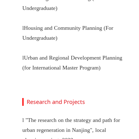
Undergraduate)
l
Housing and Community Planning (For
Undergraduate)
l
Urban and Regional Development Planning
(for International Master Program)
Research and Projects
l
"
The research on the strategy and path for
urban regeneration in Nanjing
"
, local