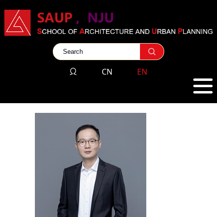
CN
EN