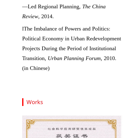
—Led Regional Planning,
The China
Review
, 2014.
l
The Imbalance of Powers and Politics:
Political Economy in Urban Redevelopment
Projects During the Period of Institutional
Transition,
Urban Planning Forum
, 2010.
(in Chinese)
Works