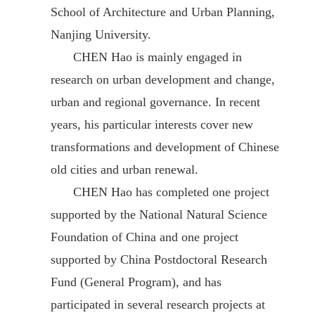
School of Architecture and Urban Planning,
Nanjing University.
CHEN Hao is mainly engaged in
research on urban development and change,
urban and regional governance. In recent
years, his particular interests cover new
transformations and development of Chinese
old cities and urban renewal.
CHEN Hao has completed one project
supported by the National Natural Science
Foundation of China and one project
supported by China Postdoctoral Research
Fund (General Program), and has
participated in several research projects at