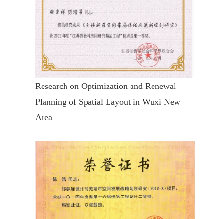
Research on Optimization and Renewal
Planning of Spatial Layout in Wuxi New
Area