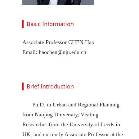
Basic Information
Associate Professor CHEN Hao
Email: haochen@nju.edu.cn
Brief Introduction
Ph.D. in Urban and Regional Planning
from Nanjing University, Visiting
Researcher from the University of Leeds in
UK, and currently Associate Professor at the