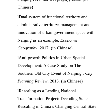
Chinese)
l
Dual system of functional territory and
administrative territory: management and
innovation of urban government space with
Nanjing as an example,
Economic
Geography
, 2017. (in Chinese)
l
Anti-growth Politics in Urban Spatial
Development: A Case Study on The
Southern Old City Event of Nanjing ,
City
Planning Review
, 2015. (in Chinese)
l
Rescaling as a Leading National
Transformation Project: Decoding State
Rescaling in China’s Changing Central State